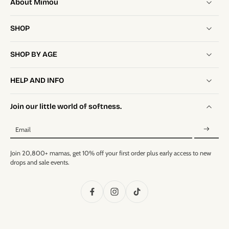
About Mimou
SHOP
SHOP BY AGE
HELP AND INFO
Join our little world of softness.
Email
Join 20,800+ mamas, get 10% off your first order plus early access to new
drops and sale events.