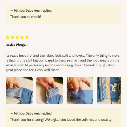
>>
Mimou Babywear
replied:
Thank you so much!
Jessica Morgan
It’s really beautiful and the fabric feels soft and lovely. The only thing to note
is that it runs a bit big compared to the size chart, and the foot area is on the
smaller side. I’d personally recommend sizing down. Overall though, it’s a
great piece and feels very well made.
>>
Mimou Babywear
replied:
Thank you for sharing! We’re glad you loved the softness and quality