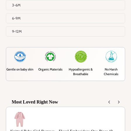
3-6M
6-9M
9-12M
Gentle on baby skin
Organic Materials
Hypoallergenic &
No Harsh
Breathable
Chemicals
Most Loved Right Now
Use the Previous and Next buttons to navigate through product recommendations