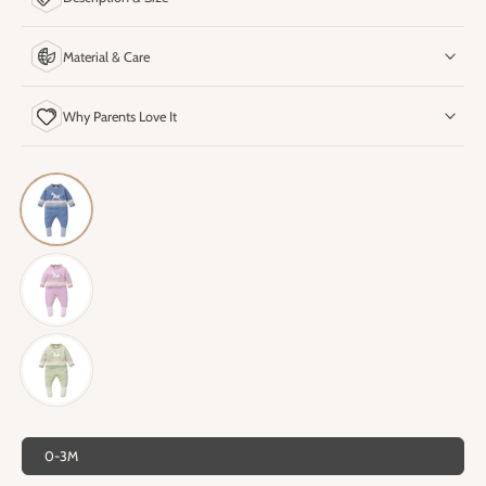
Material & Care
Why Parents Love It
0-3M