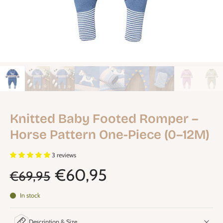
Knitted Baby Footed Romper –
Horse Pattern One-Piece (0–12M)
3 reviews
€60,95
€69,95
In stock
Description & Size