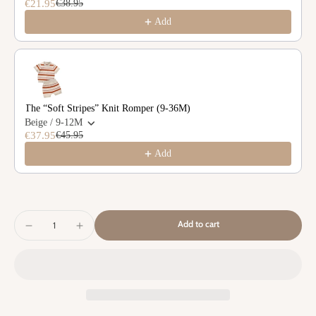
€21.95
€38.95
Add
The “Soft Stripes” Knit Romper (9-36M)
Beige / 9-12M
€37.95
€45.95
Add
Add to cart