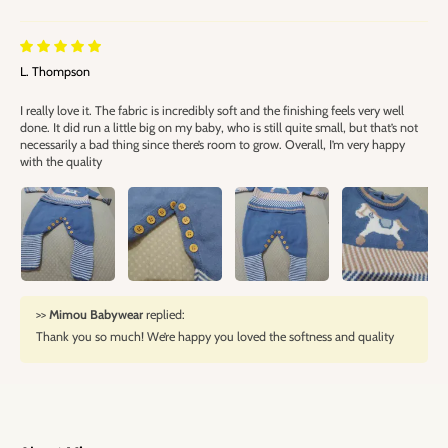
L. Thompson
I really love it. The fabric is incredibly soft and the finishing feels very well
done. It did run a little big on my baby, who is still quite small, but that’s not
necessarily a bad thing since there’s room to grow. Overall, I’m very happy
with the quality
>>
Mimou Babywear
replied:
Thank you so much! We’re happy you loved the softness and quality