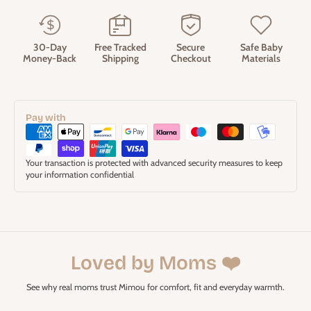
30-Day
Free Tracked
Secure
Safe Baby
Money-Back
Shipping
Checkout
Materials
Pay with
Your transaction is protected with advanced security measures to keep
your information confidential
Loved by Moms ❤️
See why real moms trust Mimou for comfort, fit and everyday warmth.