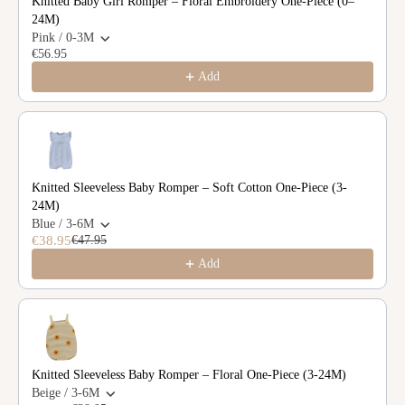
Knitted Baby Girl Romper – Floral Embroidery One-Piece (0–
24M)
Pink / 0-3M
€56.95
Add
Knitted Sleeveless Baby Romper – Soft Cotton One-Piece (3-
24M)
Blue / 3-6M
€38.95
€47.95
Add
Knitted Sleeveless Baby Romper – Floral One-Piece (3-24M)
Beige / 3-6M