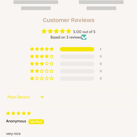
Customer Reviews
5.00 out of 5
Based on 3 reviews
3
0
0
0
0
Sort by
Anonymous
very nice