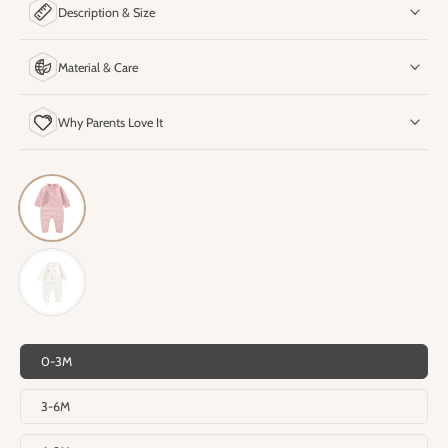
Description & Size
Material & Care
Why Parents Love It
0-3M
3-6M