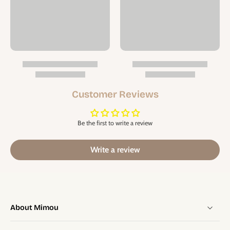
Customer Reviews
Be the first to write a review
Write a review
About Mimou