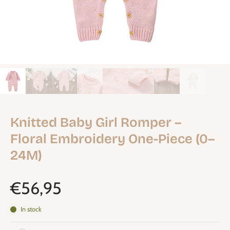
Knitted Baby Girl Romper –
Floral Embroidery One-Piece (0–
24M)
€56,95
In stock