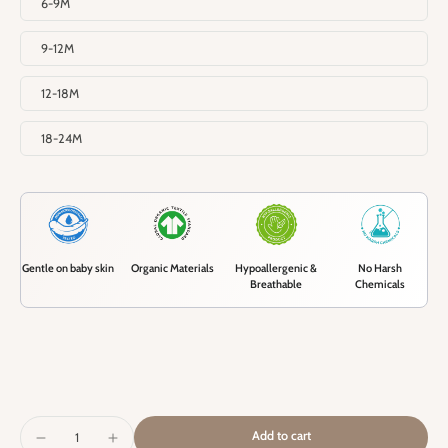
6-9M
9-12M
12-18M
18-24M
Gentle on baby skin
Organic Materials
Hypoallergenic &
No Harsh
Breathable
Chemicals
Add to cart