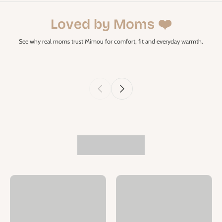
Loved by Moms ❤️
See why real moms trust Mimou for comfort, fit and everyday warmth.