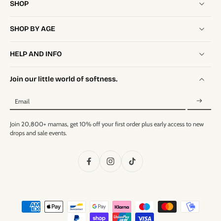
SHOP
SHOP BY AGE
HELP AND INFO
Join our little world of softness.
Email
Join 20,800+ mamas, get 10% off your first order plus early access to new
drops and sale events.