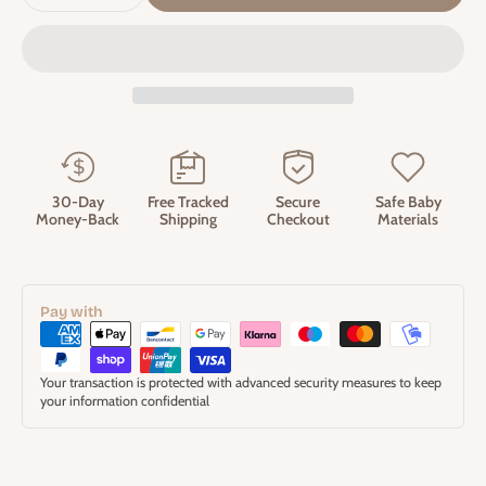
30-Day
Free Tracked
Secure
Safe Baby
Money-Back
Shipping
Checkout
Materials
Pay with
Your transaction is protected with advanced security measures to keep
your information confidential