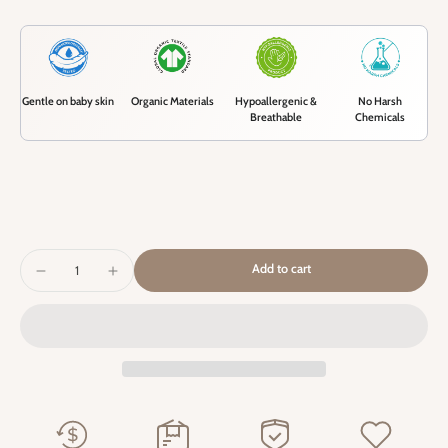
Gentle on baby skin
Organic Materials
Hypoallergenic &
No Harsh
Breathable
Chemicals
Add to cart