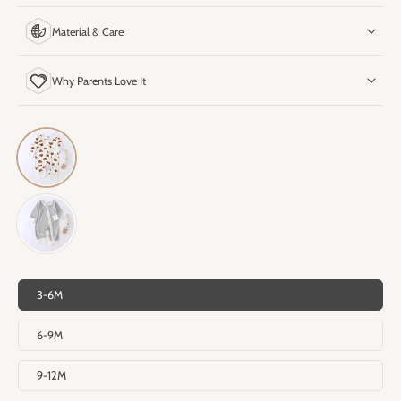
Material & Care
Why Parents Love It
3-6M
6-9M
9-12M