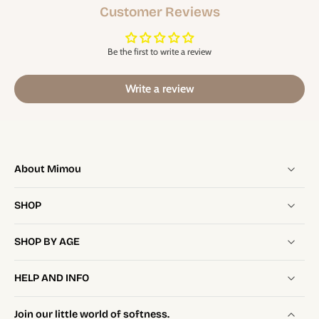
Customer Reviews
Be the first to write a review
Write a review
About Mimou
SHOP
SHOP BY AGE
HELP AND INFO
Join our little world of softness.