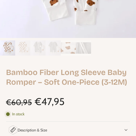
Bamboo Fiber Long Sleeve Baby
Romper – Soft One-Piece (3-12M)
€47,95
€60,95
In stock
Description & Size