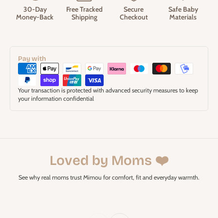
30-Day
Free Tracked
Secure
Safe Baby
Money-Back
Shipping
Checkout
Materials
Pay with
Your transaction is protected with advanced security measures to keep
your information confidential
Loved by Moms ❤️
See why real moms trust Mimou for comfort, fit and everyday warmth.