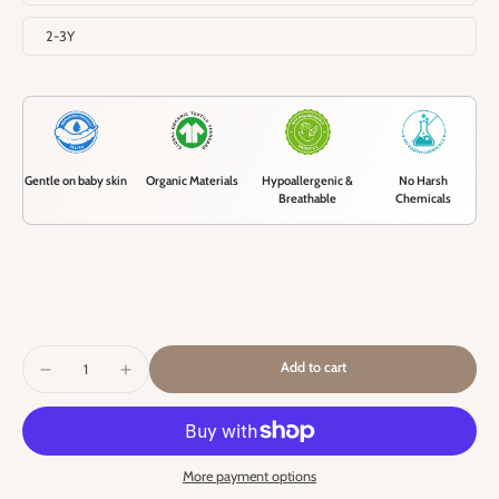
2-3Y
Gentle on baby skin
Organic Materials
Hypoallergenic &
No Harsh
Breathable
Chemicals
Add to cart
More payment options