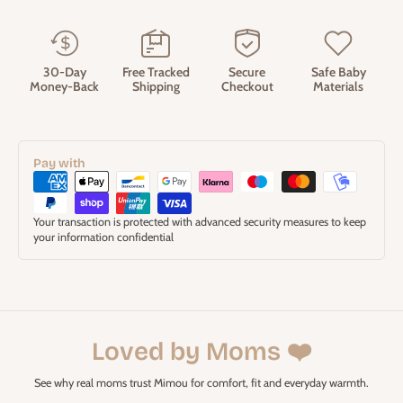
30-Day
Free Tracked
Secure
Safe Baby
Money-Back
Shipping
Checkout
Materials
Pay with
Your transaction is protected with advanced security measures to keep
your information confidential
Loved by Moms ❤️
See why real moms trust Mimou for comfort, fit and everyday warmth.