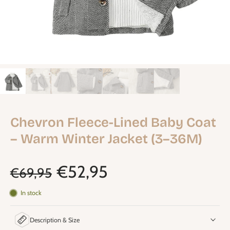
Chevron Fleece-Lined Baby Coat
– Warm Winter Jacket (3–36M)
€52,95
€69,95
In stock
Description & Size