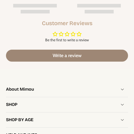
Customer Reviews
Be the first to write a review
Write a review
About Mimou
SHOP
SHOP BY AGE