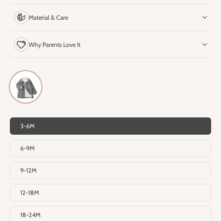
Material & Care
Why Parents Love It
3-6M
6-9M
9-12M
12-18M
18-24M