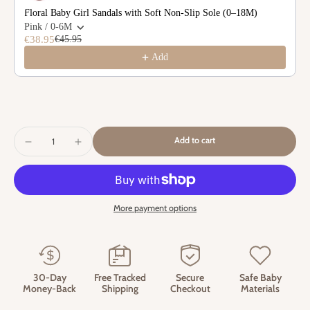
Floral Baby Girl Sandals with Soft Non-Slip Sole (0–18M)
Pink / 0-6M
€38.95
€45.95
Add
Add to cart
More payment options
30-Day
Free Tracked
Secure
Safe Baby
Money-Back
Shipping
Checkout
Materials