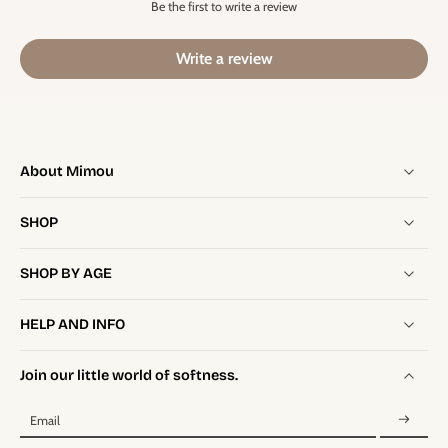
Be the first to write a review
Write a review
About Mimou
SHOP
SHOP BY AGE
HELP AND INFO
Join our little world of softness.
Email