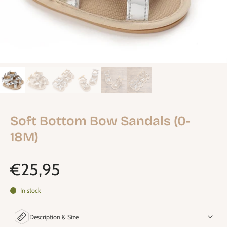
Soft Bottom Bow Sandals (0-
18M)
€25,95
In stock
Description & Size