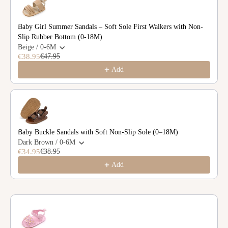
Baby Girl Summer Sandals – Soft Sole First Walkers with Non-
Slip Rubber Bottom (0-18M)
Beige / 0-6M
€38.95
€47.95
Add
Baby Buckle Sandals with Soft Non-Slip Sole (0–18M)
Dark Brown / 0-6M
€34.95
€38.95
Add