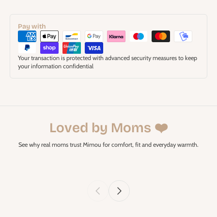
Pay with
Your transaction is protected with advanced security measures to keep
your information confidential
Loved by Moms ❤️
See why real moms trust Mimou for comfort, fit and everyday warmth.