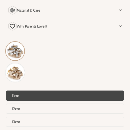
Material & Care
Why Parents Love It
11cm
12cm
13cm