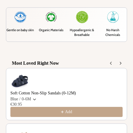
Gentle on baby skin
Organic Materials
Hypoallergenic &
No Harsh
Breathable
Chemicals
Most Loved Right Now
Use the Previous and Next buttons to navigate through product recommendations
Soft Cotton Non-Slip Sandals (0-12M)
Blue / 0-6M
€30.95
Add