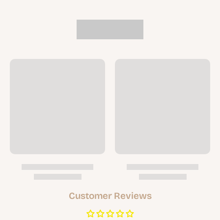
Customer Reviews