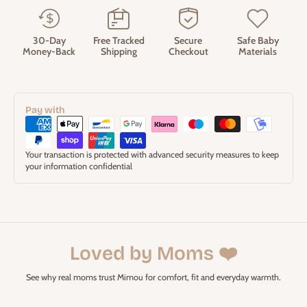
30-Day
Free Tracked
Secure
Safe Baby
Money-Back
Shipping
Checkout
Materials
Pay with
Your transaction is protected with advanced security measures to keep
your information confidential
Loved by Moms ❤️
See why real moms trust Mimou for comfort, fit and everyday warmth.