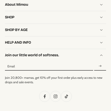
About Mimou
SHOP
SHOP BY AGE
HELP AND INFO
Join our little world of softness.
Email
Join 20,800+ mamas, get 10% off your first order plus early access to new
drops and sale events.