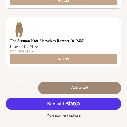
Add
The Autumn Knit Sleeveless Romper (0–24M)
Brown / 0-3M
€28.95
€43.95
Add
Add to cart
More payment options