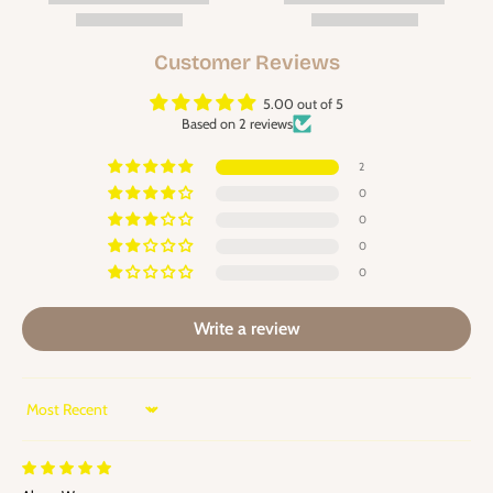
Customer Reviews
5.00 out of 5
Based on 2 reviews
2
0
0
0
0
Write a review
Sort by