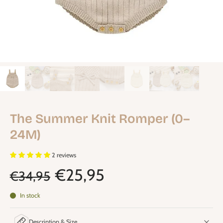
The Summer Knit Romper (0–
24M)
2 reviews
€25,95
€34,95
In stock
Description & Size