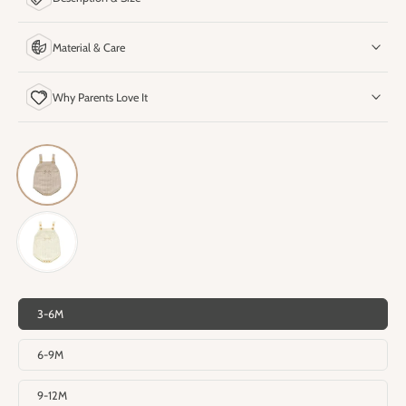
Material & Care
Why Parents Love It
3-6M
6-9M
9-12M