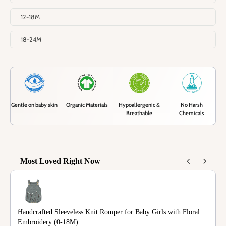
12-18M
18-24M
Gentle on baby skin
Organic Materials
Hypoallergenic &
No Harsh
Breathable
Chemicals
Most Loved Right Now
Use the Previous and Next buttons to navigate through product recommendations
Handcrafted Sleeveless Knit Romper for Baby Girls with Floral
Embroidery (0-18M)