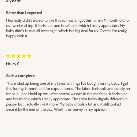
Alyssa W.
Better than I expected
I honestly didn't expect to like this so much. I got this for my 11 month old for
our weekend trip. It feels nice and breathable which I really appreciate. My
baby didn't fuss at all wearing it, which is a big deal for us. Overall I'm really
happy with it.
Hailey C.
Such a cute piece
This ended up being one of my favorite things I've bought for my baby. I got
this for my 9 month old for naps at home. The fabric feels soft and comfy on
the skin. It has held up well after several washes in the machine. It feels nice
and breathable which I really appreciate. The color looks slightly different in
person but I actually like it more. My baby drools a lot and it still looked
decent by the end of the day. Worth the money in my opinion.