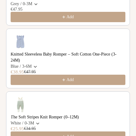
Grey / 0-3M
€47.95
Add
Knitted Sleeveless Baby Romper – Soft Cotton One-Piece (3-
24M)
Blue / 3-6M
€38.95
€47.95
Add
The Soft Stripes Knit Romper (0–12M)
White / 0-3M
€25.95
€34.95